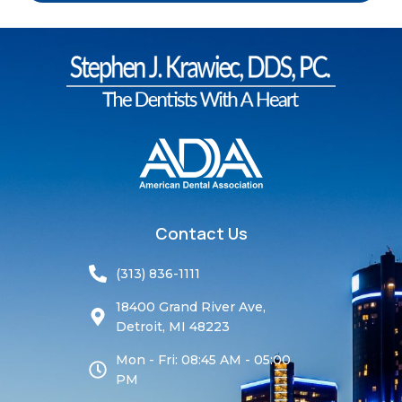
Contact Us
(313) 836-1111
18400 Grand River Ave,
Detroit, MI 48223
Mon - Fri: 08:45 AM - 05:00
PM