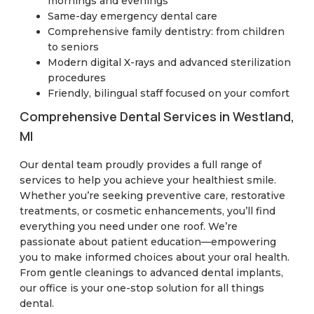
mornings and evenings
Same-day emergency dental care
Comprehensive family dentistry: from children
to seniors
Modern digital X-rays and advanced sterilization
procedures
Friendly, bilingual staff focused on your comfort
Comprehensive Dental Services in Westland,
MI
Our dental team proudly provides a full range of
services to help you achieve your healthiest smile.
Whether you’re seeking preventive care, restorative
treatments, or cosmetic enhancements, you’ll find
everything you need under one roof. We’re
passionate about patient education—empowering
you to make informed choices about your oral health.
From gentle cleanings to advanced dental implants,
our office is your one-stop solution for all things
dental.