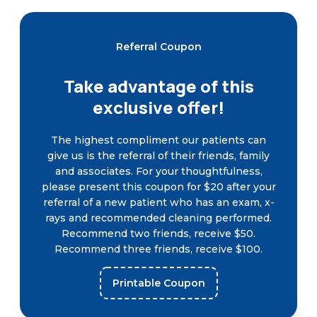
Referral Coupon
Take advantage of this
exclusive offer!
The highest compliment our patients can
give us is the referral of their friends, family
and associates. For your thoughtfulness,
please present this coupon for $20 after your
referral of a new patient who has an exam, x-
rays and recommended cleaning performed.
Recommend two friends, receive $50.
Recommend three friends, receive $100.
Printable Coupon