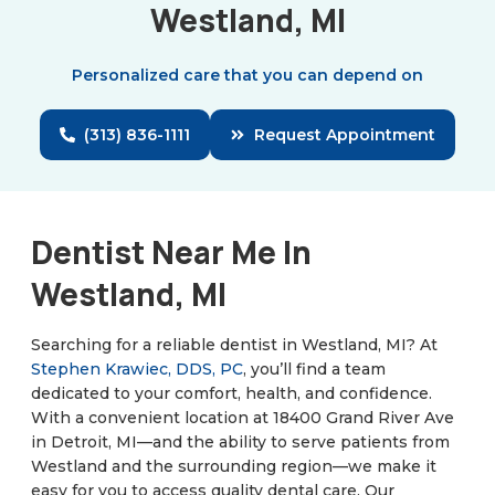
Westland, MI
Personalized care that you can depend on
(313) 836-1111
Request Appointment
Dentist Near Me In
Westland, MI
Searching for a reliable dentist in Westland, MI? At
Stephen Krawiec, DDS, PC
, you’ll find a team
dedicated to your comfort, health, and confidence.
With a convenient location at 18400 Grand River Ave
in Detroit, MI—and the ability to serve patients from
Westland and the surrounding region—we make it
easy for you to access quality dental care. Our