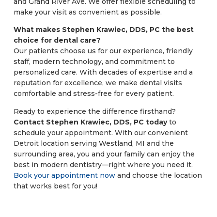
and Grand River Ave. We offer flexible scheduling to
make your visit as convenient as possible.
What makes Stephen Krawiec, DDS, PC the best
choice for dental care?
Our patients choose us for our experience, friendly
staff, modern technology, and commitment to
personalized care. With decades of expertise and a
reputation for excellence, we make dental visits
comfortable and stress-free for every patient.
Ready to experience the difference firsthand?
Contact Stephen Krawiec, DDS, PC today
to
schedule your appointment. With our convenient
Detroit location serving Westland, MI and the
surrounding area, you and your family can enjoy the
best in modern dentistry—right where you need it.
Book your appointment now
and choose the location
that works best for you!