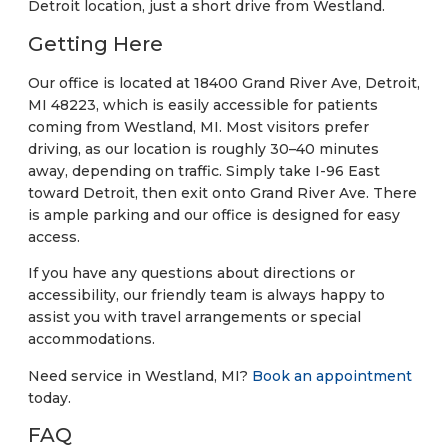
Detroit location, just a short drive from Westland.
Getting Here
Our office is located at 18400 Grand River Ave, Detroit,
MI 48223, which is easily accessible for patients
coming from Westland, MI. Most visitors prefer
driving, as our location is roughly 30–40 minutes
away, depending on traffic. Simply take I-96 East
toward Detroit, then exit onto Grand River Ave. There
is ample parking and our office is designed for easy
access.
If you have any questions about directions or
accessibility, our friendly team is always happy to
assist you with travel arrangements or special
accommodations.
Need service in Westland, MI?
Book an appointment
today.
FAQ