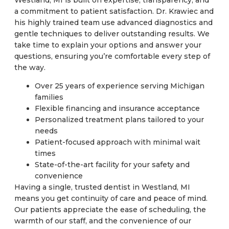
a commitment to patient satisfaction. Dr. Krawiec and
his highly trained team use advanced diagnostics and
gentle techniques to deliver outstanding results. We
take time to explain your options and answer your
questions, ensuring you’re comfortable every step of
the way.
Over 25 years of experience serving Michigan
families
Flexible financing and insurance acceptance
Personalized treatment plans tailored to your
needs
Patient-focused approach with minimal wait
times
State-of-the-art facility for your safety and
convenience
Having a single, trusted dentist in Westland, MI
means you get continuity of care and peace of mind.
Our patients appreciate the ease of scheduling, the
warmth of our staff, and the convenience of our