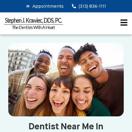
Appointments
(313) 836-1111
Dentist Near Me In