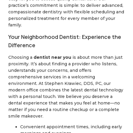
practice’s commitment is simple: to deliver advanced,
compassionate dentistry with flexible scheduling and
personalized treatment for every member of your
family.
Your Neighborhood Dentist: Experience the
Difference
Choosing a
dentist near you
is about more than just
proximity. It’s about finding a provider who listens,
understands your concerns, and offers
comprehensive services in a welcoming
environment. At Stephen Krawiec, DDS, PC, our
modern office combines the latest dental technology
with a personal touch. We believe you deserve a
dental experience that makes you feel at home—no
matter if you need a routine checkup or a complete
smile makeover.
Convenient appointment times, including early