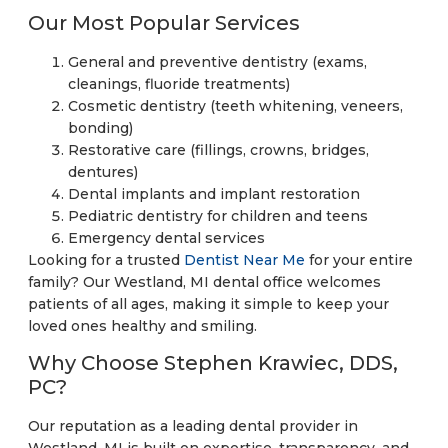
Our Most Popular Services
General and preventive dentistry (exams,
cleanings, fluoride treatments)
Cosmetic dentistry (teeth whitening, veneers,
bonding)
Restorative care (fillings, crowns, bridges,
dentures)
Dental implants and implant restoration
Pediatric dentistry for children and teens
Emergency dental services
Looking for a trusted
Dentist Near Me
for your entire
family? Our Westland, MI dental office welcomes
patients of all ages, making it simple to keep your
loved ones healthy and smiling.
Why Choose Stephen Krawiec, DDS,
PC?
Our reputation as a leading dental provider in
Westland, MI is built on expertise, transparency, and