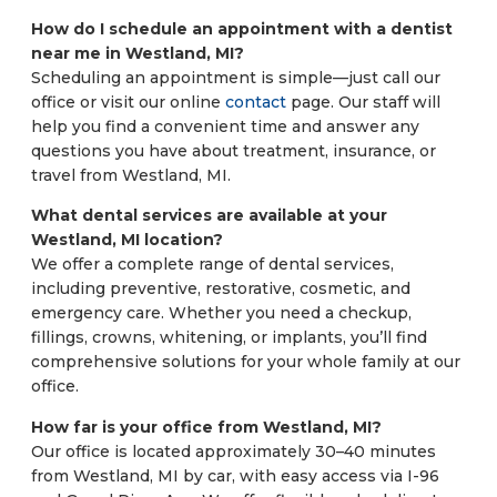
How do I schedule an appointment with a dentist
near me in Westland, MI?
Scheduling an appointment is simple—just call our
office or visit our online
contact
page. Our staff will
help you find a convenient time and answer any
questions you have about treatment, insurance, or
travel from Westland, MI.
What dental services are available at your
Westland, MI location?
We offer a complete range of dental services,
including preventive, restorative, cosmetic, and
emergency care. Whether you need a checkup,
fillings, crowns, whitening, or implants, you’ll find
comprehensive solutions for your whole family at our
office.
How far is your office from Westland, MI?
Our office is located approximately 30–40 minutes
from Westland, MI by car, with easy access via I-96