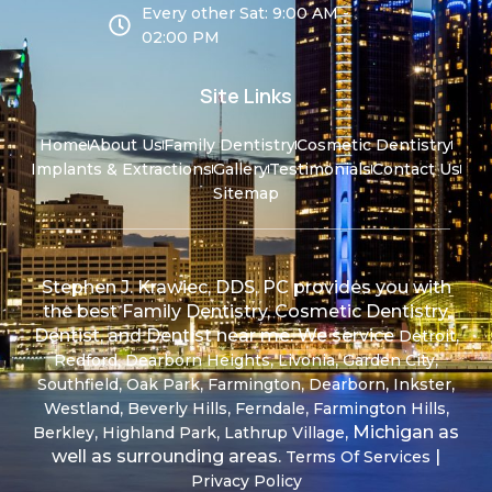
Every other Sat: 9:00 AM -
02:00 PM
Site Links
Home
About Us
Family Dentistry
Cosmetic Dentistry
Implants & Extractions
Gallery
Testimonials
Contact Us
Sitemap
Stephen J. Krawiec, DDS, PC provides you with
the best Family Dentistry, Cosmetic Dentistry,
Dentist, and Dentist near me. We service
,
Detroit
,
,
,
,
Redford
Dearborn Heights
Livonia
Garden City
,
,
,
,
,
Southfield
Oak Park
Farmington
Dearborn
Inkster
,
,
,
,
Westland
Beverly Hills
Ferndale
Farmington Hills
,
,
, Michigan as
Berkley
Highland Park
Lathrup Village
well as surrounding areas.
|
Terms Of Services
Privacy Policy