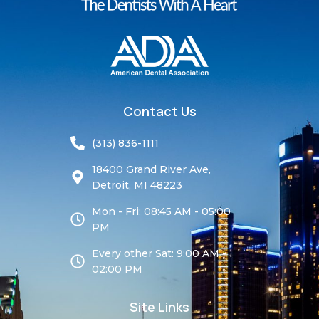
Contact Us
(313) 836-1111
18400 Grand River Ave,
Detroit, MI 48223
Mon - Fri: 08:45 AM - 05:00
PM
Every other Sat: 9:00 AM -
02:00 PM
Site Links