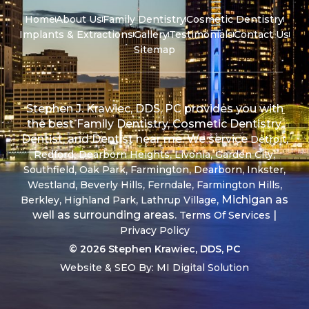
Home
About Us
Family Dentistry
Cosmetic Dentistry
Implants & Extractions
Gallery
Testimonials
Contact Us
Sitemap
Stephen J. Krawiec, DDS, PC provides you with
the best Family Dentistry, Cosmetic Dentistry,
Dentist, and Dentist near me. We service
,
Detroit
,
,
,
,
Redford
Dearborn Heights
Livonia
Garden City
,
,
,
,
,
Southfield
Oak Park
Farmington
Dearborn
Inkster
,
,
,
,
Westland
Beverly Hills
Ferndale
Farmington Hills
,
,
, Michigan as
Berkley
Highland Park
Lathrup Village
well as surrounding areas.
|
Terms Of Services
Privacy Policy
© 2026 Stephen Krawiec, DDS, PC
Website & SEO By:
MI Digital Solution