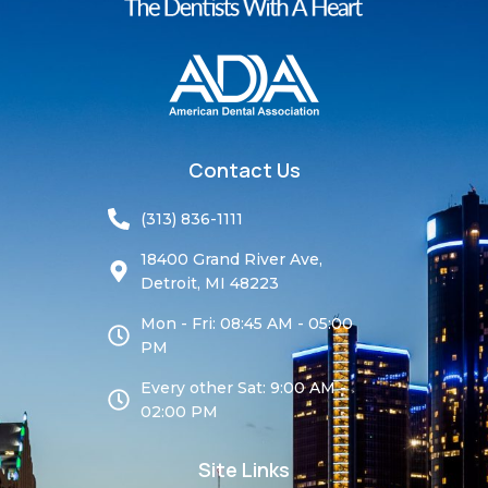
Contact Us
(313) 836-1111
18400 Grand River Ave,
Detroit, MI 48223
Mon - Fri: 08:45 AM - 05:00
PM
Every other Sat: 9:00 AM -
02:00 PM
Site Links