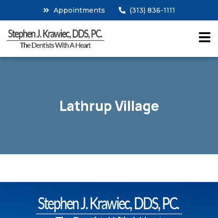
Appointments
(313) 836-1111
Lathrup Village