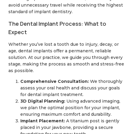
avoid unnecessary travel while receiving the highest
standard of implant dentistry.
The Dental Implant Process: What to
Expect
Whether you’ve lost a tooth due to injury, decay, or
age, dental implants offer a permanent, reliable
solution. At our practice, we guide you through every
stage, making the process as smooth and stress-free
as possible.
Comprehensive Consultation:
We thoroughly
assess your oral health and discuss your goals
for dental implant treatment.
3D Digital Planning:
Using advanced imaging,
we plan the optimal position for your implant,
ensuring maximum comfort and durability.
Implant Placement:
A titanium post is gently
placed in your jawbone, providing a secure
foundation for your new tooth.