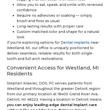
Allow you to eat, speak, and smile with renewed
confidence
Require no adhesives or soaking — simply
brush and floss as usual
Long-lasting results with proper care
Custom-matched color and shape for a natural
look
If you’re exploring options for
Dental Implants
near
Westland, MI, our office is uniquely positioned to
deliver seamless, reliable results for both single-
tooth and full-arch restorations.
Convenient Access for Westland, MI
Residents
Stephen Krawiec, DDS, PC serves patients from
Westland and throughout the greater Detroit region
from our primary location at 18400 Grand River Ave,
Detroit, MI 48223. Having a location in Detroit means
you can enjoy leading-edge dental implant care