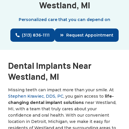
Westland, MI
Personalized care that you can depend on
(313) 836-1111
Request Appointment
Dental Implants Near
Westland, MI
Missing teeth can impact more than your smile. At
Stephen Krawiec, DDS, PC
, you gain access to
life-
changing dental implant solutions
near Westland,
MI, with a team that truly cares about your
confidence and oral health. With our convenient
location in Detroit, Michigan, we make it easy for
residents of Westland and the surrounding areas to