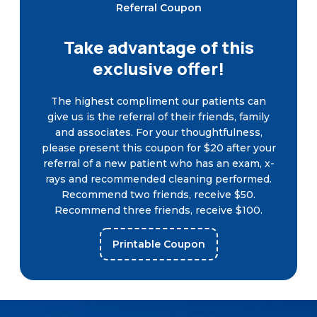
Referral Coupon
Take advantage of this
exclusive offer!
The highest compliment our patients can
give us is the referral of their friends, family
and associates. For your thoughtfulness,
please present this coupon for $20 after your
referral of a new patient who has an exam, x-
rays and recommended cleaning performed.
Recommend two friends, receive $50.
Recommend three friends, receive $100.
Printable Coupon