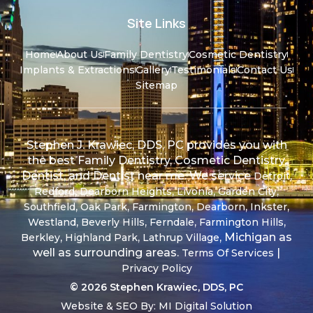
Site Links
Home
About Us
Family Dentistry
Cosmetic Dentistry
Implants & Extractions
Gallery
Testimonials
Contact Us
Sitemap
Stephen J. Krawiec, DDS, PC provides you with
the best Family Dentistry, Cosmetic Dentistry,
Dentist, and Dentist near me. We service
,
Detroit
,
,
,
,
Redford
Dearborn Heights
Livonia
Garden City
,
,
,
,
,
Southfield
Oak Park
Farmington
Dearborn
Inkster
,
,
,
,
Westland
Beverly Hills
Ferndale
Farmington Hills
,
,
, Michigan as
Berkley
Highland Park
Lathrup Village
well as surrounding areas.
|
Terms Of Services
Privacy Policy
© 2026 Stephen Krawiec, DDS, PC
Website & SEO By:
MI Digital Solution