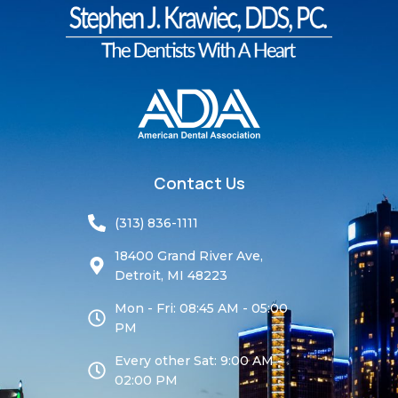
Contact Us
(313) 836-1111
18400 Grand River Ave,
Detroit, MI 48223
Mon - Fri: 08:45 AM - 05:00
PM
Every other Sat: 9:00 AM -
02:00 PM