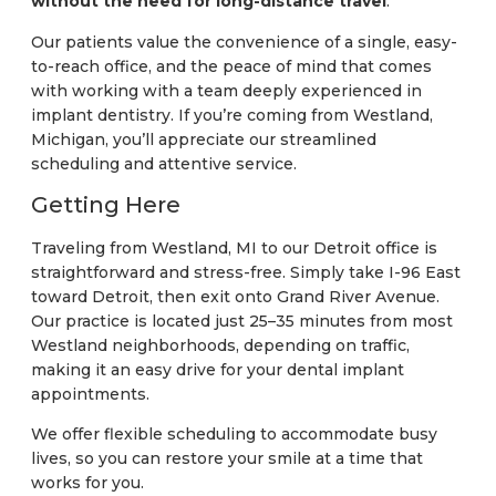
without the need for long-distance travel
.
Our patients value the convenience of a single, easy-
to-reach office, and the peace of mind that comes
with working with a team deeply experienced in
implant dentistry. If you’re coming from Westland,
Michigan, you’ll appreciate our streamlined
scheduling and attentive service.
Getting Here
Traveling from Westland, MI to our Detroit office is
straightforward and stress-free. Simply take I-96 East
toward Detroit, then exit onto Grand River Avenue.
Our practice is located just 25–35 minutes from most
Westland neighborhoods, depending on traffic,
making it an easy drive for your dental implant
appointments.
We offer flexible scheduling to accommodate busy
lives, so you can restore your smile at a time that
works for you.