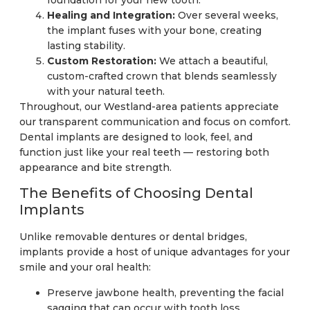
Healing and Integration:
Over several weeks,
the implant fuses with your bone, creating
lasting stability.
Custom Restoration:
We attach a beautiful,
custom-crafted crown that blends seamlessly
with your natural teeth.
Throughout, our Westland-area patients appreciate
our transparent communication and focus on comfort.
Dental implants are designed to look, feel, and
function just like your real teeth — restoring both
appearance and bite strength.
The Benefits of Choosing Dental
Implants
Unlike removable dentures or dental bridges,
implants provide a host of unique advantages for your
smile and your oral health:
Preserve jawbone health, preventing the facial
sagging that can occur with tooth loss