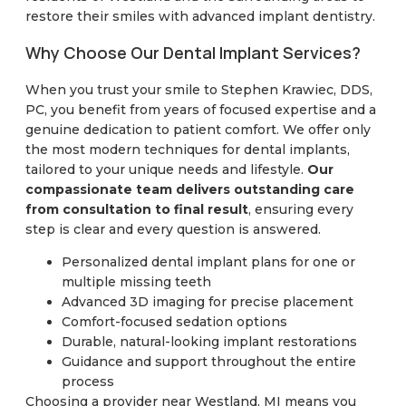
restore their smiles with advanced implant dentistry.
Why Choose Our Dental Implant Services?
When you trust your smile to Stephen Krawiec, DDS,
PC, you benefit from years of focused expertise and a
genuine dedication to patient comfort. We offer only
the most modern techniques for dental implants,
tailored to your unique needs and lifestyle.
Our
compassionate team delivers outstanding care
from consultation to final result
, ensuring every
step is clear and every question is answered.
Personalized dental implant plans for one or
multiple missing teeth
Advanced 3D imaging for precise placement
Comfort-focused sedation options
Durable, natural-looking implant restorations
Guidance and support throughout the entire
process
Choosing a provider near Westland, MI means you