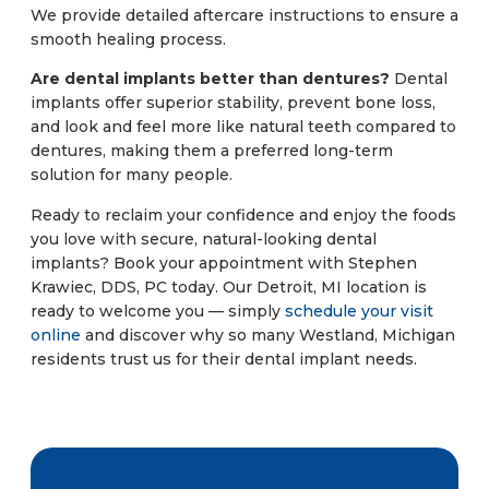
We provide detailed aftercare instructions to ensure a
smooth healing process.
Are dental implants better than dentures?
Dental
implants offer superior stability, prevent bone loss,
and look and feel more like natural teeth compared to
dentures, making them a preferred long-term
solution for many people.
Ready to reclaim your confidence and enjoy the foods
you love with secure, natural-looking dental
implants? Book your appointment with Stephen
Krawiec, DDS, PC today. Our Detroit, MI location is
ready to welcome you — simply
schedule your visit
online
and discover why so many Westland, Michigan
residents trust us for their dental implant needs.