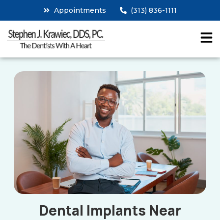
Appointments
(313) 836-1111
Dental Implants Near