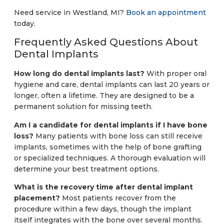
Need service in Westland, MI?
Book an appointment
today.
Frequently Asked Questions About
Dental Implants
How long do dental implants last?
With proper oral
hygiene and care, dental implants can last 20 years or
longer, often a lifetime. They are designed to be a
permanent solution for missing teeth.
Am I a candidate for dental implants if I have bone
loss?
Many patients with bone loss can still receive
implants, sometimes with the help of bone grafting
or specialized techniques. A thorough evaluation will
determine your best treatment options.
What is the recovery time after dental implant
placement?
Most patients recover from the
procedure within a few days, though the implant
itself integrates with the bone over several months.