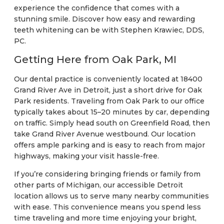
experience the confidence that comes with a
stunning smile. Discover how easy and rewarding
teeth whitening can be with Stephen Krawiec, DDS,
PC.
Getting Here from Oak Park, MI
Our dental practice is conveniently located at 18400
Grand River Ave in Detroit, just a short drive for Oak
Park residents. Traveling from Oak Park to our office
typically takes about 15–20 minutes by car, depending
on traffic. Simply head south on Greenfield Road, then
take Grand River Avenue westbound. Our location
offers ample parking and is easy to reach from major
highways, making your visit hassle-free.
If you’re considering bringing friends or family from
other parts of Michigan, our accessible Detroit
location allows us to serve many nearby communities
with ease. This convenience means you spend less
time traveling and more time enjoying your bright,