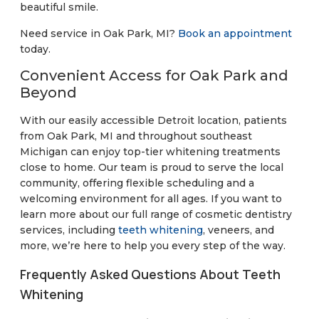
beautiful smile.
Need service in Oak Park, MI?
Book an appointment
today.
Convenient Access for Oak Park and
Beyond
With our easily accessible Detroit location, patients
from Oak Park, MI and throughout southeast
Michigan can enjoy top-tier whitening treatments
close to home. Our team is proud to serve the local
community, offering flexible scheduling and a
welcoming environment for all ages. If you want to
learn more about our full range of cosmetic dentistry
services, including
teeth whitening
, veneers, and
more, we’re here to help you every step of the way.
Frequently Asked Questions About Teeth
Whitening