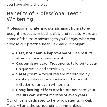
you have along the way.
Benefits of Professional Teeth
Whitening
Professional whitening stands apart from store-
bought products in both safety and results. Here are
some of the main advantages you’ll enjoy when you
choose our practice near Oak Park, Michigan:
Fast, noticeable improvement:
See results
after just one appointment.
Customized care:
Treatments tailored to your
unique smile and sensitivity level.
Safety first:
Procedures are monitored by
dental professionals, reducing the risk of
irritation or uneven whitening.
Long-lasting effects:
With proper care, your
results can last for months or even years.
Our office is dedicated to helping patients in Oak
Park, MI and the surrounding communities