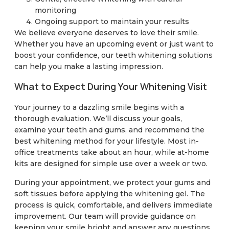
monitoring
Ongoing support to maintain your results
We believe everyone deserves to love their smile.
Whether you have an upcoming event or just want to
boost your confidence, our teeth whitening solutions
can help you make a lasting impression.
What to Expect During Your Whitening Visit
Your journey to a dazzling smile begins with a
thorough evaluation. We’ll discuss your goals,
examine your teeth and gums, and recommend the
best whitening method for your lifestyle. Most in-
office treatments take about an hour, while at-home
kits are designed for simple use over a week or two.
During your appointment, we protect your gums and
soft tissues before applying the whitening gel. The
process is quick, comfortable, and delivers immediate
improvement. Our team will provide guidance on
keeping your smile bright and answer any questions