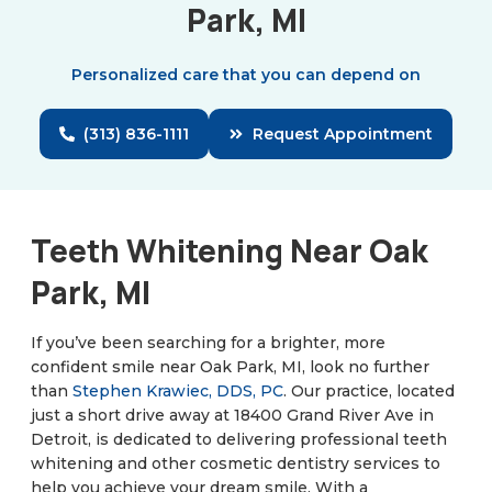
Park, MI
Personalized care that you can depend on
(313) 836-1111
Request Appointment
Teeth Whitening Near Oak
Park, MI
If you’ve been searching for a brighter, more
confident smile near Oak Park, MI, look no further
than
Stephen Krawiec, DDS, PC
. Our practice, located
just a short drive away at 18400 Grand River Ave in
Detroit, is dedicated to delivering professional teeth
whitening and other cosmetic dentistry services to
help you achieve your dream smile. With a