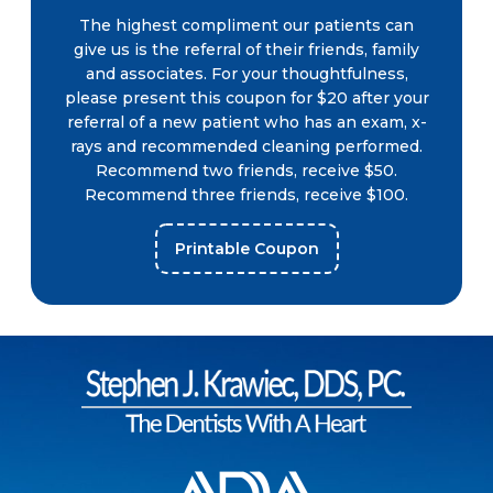
The highest compliment our patients can
give us is the referral of their friends, family
and associates. For your thoughtfulness,
please present this coupon for $20 after your
referral of a new patient who has an exam, x-
rays and recommended cleaning performed.
Recommend two friends, receive $50.
Recommend three friends, receive $100.
Printable Coupon