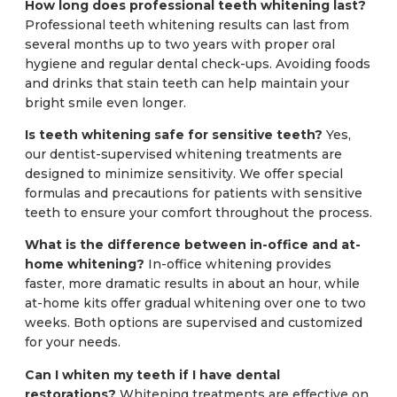
How long does professional teeth whitening last?
Professional teeth whitening results can last from
several months up to two years with proper oral
hygiene and regular dental check-ups. Avoiding foods
and drinks that stain teeth can help maintain your
bright smile even longer.
Is teeth whitening safe for sensitive teeth?
Yes,
our dentist-supervised whitening treatments are
designed to minimize sensitivity. We offer special
formulas and precautions for patients with sensitive
teeth to ensure your comfort throughout the process.
What is the difference between in-office and at-
home whitening?
In-office whitening provides
faster, more dramatic results in about an hour, while
at-home kits offer gradual whitening over one to two
weeks. Both options are supervised and customized
for your needs.
Can I whiten my teeth if I have dental
restorations?
Whitening treatments are effective on