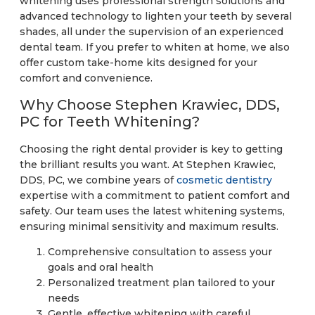
whitening uses professional strength solutions and
advanced technology to lighten your teeth by several
shades, all under the supervision of an experienced
dental team. If you prefer to whiten at home, we also
offer custom take-home kits designed for your
comfort and convenience.
Why Choose Stephen Krawiec, DDS,
PC for Teeth Whitening?
Choosing the right dental provider is key to getting
the brilliant results you want. At Stephen Krawiec,
DDS, PC, we combine years of
cosmetic dentistry
expertise with a commitment to patient comfort and
safety. Our team uses the latest whitening systems,
ensuring minimal sensitivity and maximum results.
Comprehensive consultation to assess your
goals and oral health
Personalized treatment plan tailored to your
needs
Gentle, effective whitening with careful