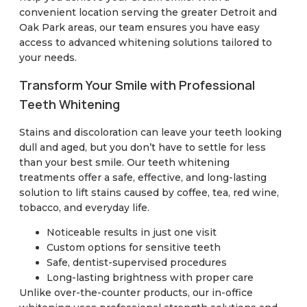
convenient location serving the greater Detroit and
Oak Park areas, our team ensures you have easy
access to advanced whitening solutions tailored to
your needs.
Transform Your Smile with Professional
Teeth Whitening
Stains and discoloration can leave your teeth looking
dull and aged, but you don’t have to settle for less
than your best smile. Our teeth whitening
treatments offer a safe, effective, and long-lasting
solution to lift stains caused by coffee, tea, red wine,
tobacco, and everyday life.
Noticeable results in just one visit
Custom options for sensitive teeth
Safe, dentist-supervised procedures
Long-lasting brightness with proper care
Unlike over-the-counter products, our in-office