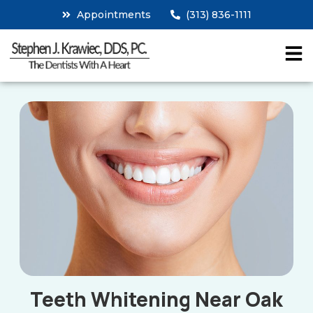
Appointments
(313) 836-1111
Teeth Whitening Near Oak