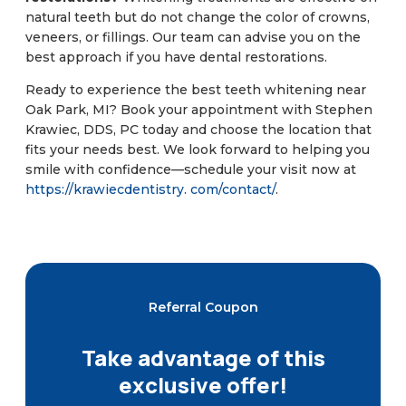
natural teeth but do not change the color of crowns,
veneers, or fillings. Our team can advise you on the
best approach if you have dental restorations.
Ready to experience the best teeth whitening near
Oak Park, MI? Book your appointment with Stephen
Krawiec, DDS, PC today and choose the location that
fits your needs best. We look forward to helping you
smile with confidence—schedule your visit now at
https://krawiecdentistry. com/contact/
.
Referral Coupon
Take advantage of this
exclusive offer!