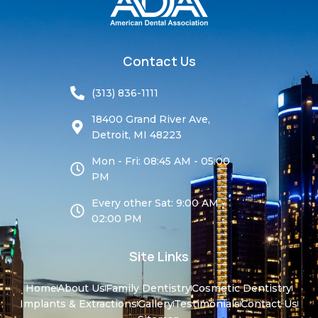
Contact Us
(313) 836-1111
18400 Grand River Ave,
Detroit, MI 48223
Mon - Fri: 08:45 AM - 05:00
PM
Every other Sat: 9:00 AM -
02:00 PM
Site Links
Home
About Us
Family Dentistry
Cosmetic Dentistry
Implants & Extractions
Gallery
Testimonials
Contact Us