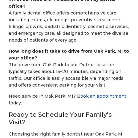
office?
A family dental office offers comprehensive care,
including exams, cleanings, preventive treatments,
fillings, crowns, pediatric dentistry, cosmetic services,
and emergency care, all designed to meet the diverse
needs of patients of every age.
How long does it take to drive from Oak Park, MI to
your office?
The drive from Oak Park to our Detroit location
typically takes about 15–20 minutes, depending on
traffic. Our office is easily accessible via major roads
and offers convenient parking for your visit.
Need service in Oak Park, MI?
Book an appointment
today.
Ready to Schedule Your Family’s
Visit?
Choosing the right family dentist near Oak Park, MI