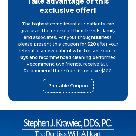
Take advantage of this
exclusive offer!
The highest compliment our patients can
give us is the referral of their friends, family
and associates. For your thoughtfulness,
please present this coupon for $20 after your
referral of a new patient who has an exam, x-
rays and recommended cleaning performed.
Recommend two friends, receive $50.
Recommend three friends, receive $100.
Printable Coupon