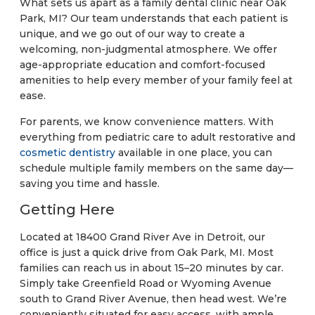
What sets us apart as a family dental clinic near Oak
Park, MI? Our team understands that each patient is
unique, and we go out of our way to create a
welcoming, non-judgmental atmosphere. We offer
age-appropriate education and comfort-focused
amenities to help every member of your family feel at
ease.
For parents, we know convenience matters. With
everything from pediatric care to adult restorative and
cosmetic dentistry
available in one place, you can
schedule multiple family members on the same day—
saving you time and hassle.
Getting Here
Located at 18400 Grand River Ave in Detroit, our
office is just a quick drive from Oak Park, MI. Most
families can reach us in about 15–20 minutes by car.
Simply take Greenfield Road or Wyoming Avenue
south to Grand River Avenue, then head west. We’re
conveniently situated for easy access, with ample