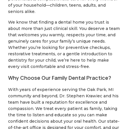
of your household—children, teens, adults, and
seniors alike.
We know that finding a dental home you trust is
about more than just clinical skill. You deserve a team
that welcomes you warmly, respects your time, and
genuinely cares for your family’s unique needs.
Whether you’re looking for preventive checkups,
restorative treatments, or a gentle introduction to
dentistry for your child, we’re here to help make
every visit comfortable and stress-free.
Why Choose Our Family Dental Practice?
With years of experience serving the Oak Park, MI
community and beyond, Dr. Stephen Krawiec and his
team have built a reputation for excellence and
compassion. We treat every patient as family, taking
the time to listen and educate so you can make
confident decisions about your oral health. Our state-
of-the-art office is designed for your comfort, and our