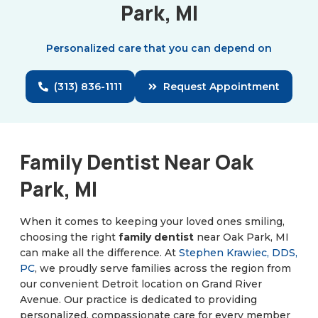
Park, MI
Personalized care that you can depend on
(313) 836-1111
Request Appointment
Family Dentist Near Oak
Park, MI
When it comes to keeping your loved ones smiling,
choosing the right
family dentist
near Oak Park, MI
can make all the difference. At
Stephen Krawiec, DDS,
PC
, we proudly serve families across the region from
our convenient Detroit location on Grand River
Avenue. Our practice is dedicated to providing
personalized, compassionate care for every member