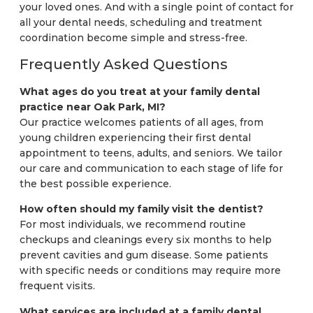
your loved ones. And with a single point of contact for
all your dental needs, scheduling and treatment
coordination become simple and stress-free.
Frequently Asked Questions
What ages do you treat at your family dental
practice near Oak Park, MI?
Our practice welcomes patients of all ages, from
young children experiencing their first dental
appointment to teens, adults, and seniors. We tailor
our care and communication to each stage of life for
the best possible experience.
How often should my family visit the dentist?
For most individuals, we recommend routine
checkups and cleanings every six months to help
prevent cavities and gum disease. Some patients
with specific needs or conditions may require more
frequent visits.
What services are included at a family dental