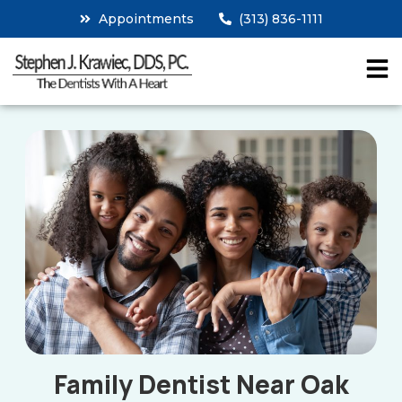
Appointments
(313) 836-1111
Family Dentist Near Oak