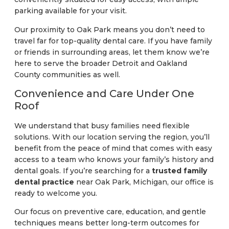
parking available for your visit.
Our proximity to Oak Park means you don’t need to
travel far for top-quality dental care. If you have family
or friends in surrounding areas, let them know we’re
here to serve the broader Detroit and Oakland
County communities as well.
Convenience and Care Under One
Roof
We understand that busy families need flexible
solutions. With our location serving the region, you’ll
benefit from the peace of mind that comes with easy
access to a team who knows your family’s history and
dental goals. If you’re searching for a
trusted family
dental practice
near Oak Park, Michigan, our office is
ready to welcome you.
Our focus on preventive care, education, and gentle
techniques means better long-term outcomes for