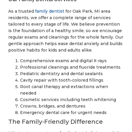
As a trusted
family dentist
for Oak Park, MI area
residents, we offer a complete range of services
tailored to every stage of life. We believe prevention
is the foundation of a healthy smile, so we encourage
regular exams and cleanings for the whole family. Our
gentle approach helps ease dental anxiety and builds
positive habits for kids and adults alike.
Comprehensive exams and digital X-rays
Professional cleanings and fluoride treatments
Pediatric dentistry and dental sealants
Cavity repair with tooth-colored fillings
Root canal therapy and extractions when
needed
Cosmetic services including teeth whitening
Crowns, bridges, and dentures
Emergency dental care for urgent needs
The Family-Friendly Difference