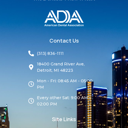
Contact Us
(313) 836-1111
18400 Grand River Ave,
Detroit, MI 48223
Mon - Fri: 08:45 AM - 05:00
PM
Every other Sat: 9:00 AM -
02:00 PM
Site Links