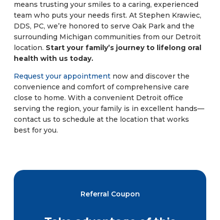
means trusting your smiles to a caring, experienced
team who puts your needs first. At Stephen Krawiec,
DDS, PC, we’re honored to serve Oak Park and the
surrounding Michigan communities from our Detroit
location.
Start your family’s journey to lifelong oral
health with us today.
Request your appointment
now and discover the
convenience and comfort of comprehensive care
close to home. With a convenient Detroit office
serving the region, your family is in excellent hands—
contact us to schedule at the location that works
best for you.
Referral Coupon