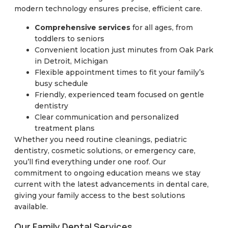
modern technology ensures precise, efficient care.
Comprehensive services
for all ages, from
toddlers to seniors
Convenient location just minutes from Oak Park
in Detroit, Michigan
Flexible appointment times to fit your family’s
busy schedule
Friendly, experienced team focused on gentle
dentistry
Clear communication and personalized
treatment plans
Whether you need routine cleanings, pediatric
dentistry, cosmetic solutions, or emergency care,
you’ll find everything under one roof. Our
commitment to ongoing education means we stay
current with the latest advancements in dental care,
giving your family access to the best solutions
available.
Our Family Dental Services