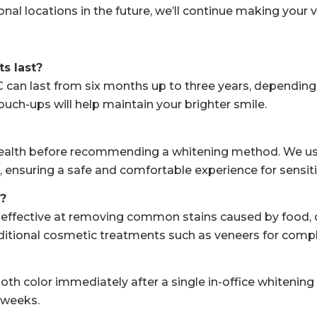
nal locations in the future, we’ll continue making your v
s last?
an last from six months up to three years, depending on 
uch-ups will help maintain your brighter smile.
 health before recommending a whitening method. We us
 ensuring a safe and comfortable experience for sensiti
?
effective at removing common stains caused by food, dri
dditional cosmetic treatments such as veneers for compl
 color immediately after a single in-office whitening se
 weeks.