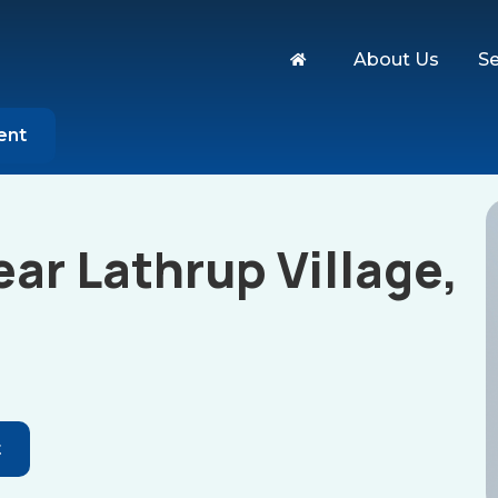
About Us
Se
ent
ar Lathrup Village,
t