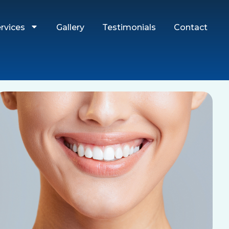
rvices
Gallery
Testimonials
Contact