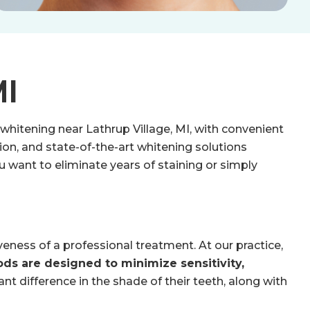
MI
 whitening near Lathrup Village, MI, with convenient
on, and state-of-the-art whitening solutions
u want to eliminate years of staining or simply
ness of a professional treatment. At our practice,
ds are designed to minimize sensitivity,
ant difference in the shade of their teeth, along with