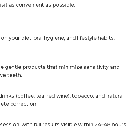
isit as convenient as possible.
your diet, oral hygiene, and lifestyle habits.
e gentle products that minimize sensitivity and
ve teeth.
nks (coffee, tea, red wine), tobacco, and natural
ete correction.
ssion, with full results visible within 24–48 hours.