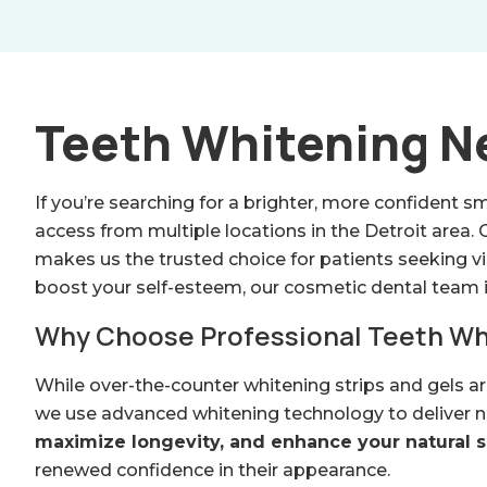
Teeth Whitening Ne
If you’re searching for a brighter, more confident sm
access from multiple locations in the Detroit area
makes us the trusted choice for patients seeking vi
boost your self-esteem, our cosmetic dental team i
Why Choose Professional Teeth Wh
While over-the-counter whitening strips and gels a
we use advanced whitening technology to deliver noti
maximize longevity, and enhance your natural sm
renewed confidence in their appearance.