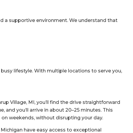
nd a supportive environment. We understand that
busy lifestyle. With multiple locations to serve you,
up Village, MI, you’ll find the drive straightforward
 and you’ll arrive in about 20–25 minutes. This
 on weekends, without disrupting your day.
ss Michigan have easy access to exceptional