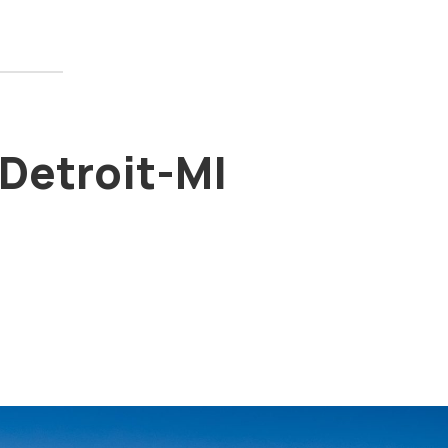
Detroit-MI