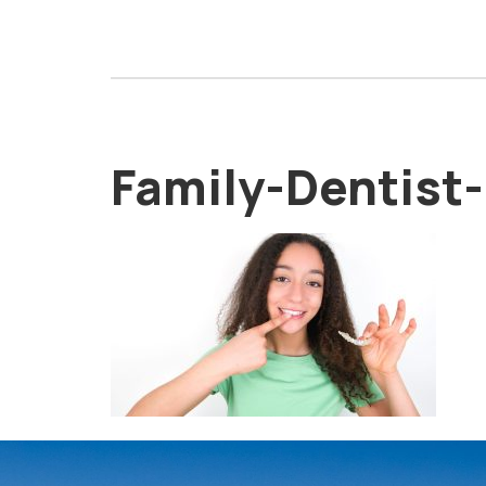
Family-Dentist-